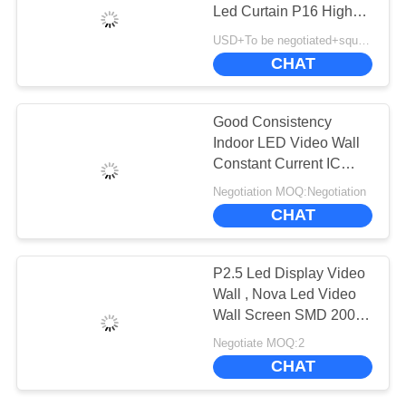
CHAT
Led Curtain P16 High
NOW
Performance
USD+To be negotiated+square meter MOQ:1 square meter
CHAT
BAIDU
Good Consistency
SITEMAP
Indoor LED Video Wall
Constant Current IC
Driving Mode
Negotiation MOQ:Negotiation
PRIVACY
CHAT
POLICY
P2.5 Led Display Video
Wall , Nova Led Video
Wall Screen SMD 200 -
750W Panel Power
Negotiate MOQ:2
CHAT