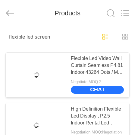
Road
Enterprise
Management
Services
Products
Co.,LTD.
All
Rights
Reserved.
HOME
Developed
by
flexible led screen
ECER
PRODUCTS
Flexible Led Video Wall
Curtain Seamless P4.81
VIDEOS
Indoor 43264 Dots / M²
Pixel Density
Negotiate MOQ:2
VR
CHAT
SHOW
High Definition Flexible
ABOUT
Led Display , P2.5
Indoor Rental Led
US
Display Damp Proof
Negotiation MOQ:Negotiation