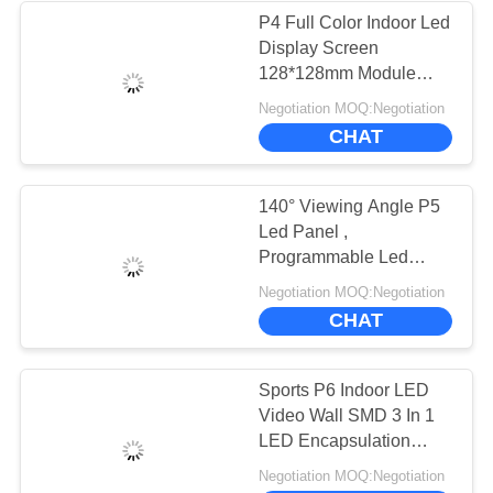
P4 Full Color Indoor Led
Display Screen
128*128mm Module
Size CE Compliant
Negotiation MOQ:Negotiation
CHAT
140° Viewing Angle P5
Led Panel ,
Programmable Led
Display 320*160mm
Negotiation MOQ:Negotiation
Module Size
CHAT
Sports P6 Indoor LED
Video Wall SMD 3 In 1
LED Encapsulation
Technology
Negotiation MOQ:Negotiation