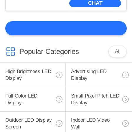
CHAT
Popular Categories
All
High Brightness LED
Advertising LED
Display
Display
Full Color LED
Small Pixel Pitch LED
Display
Display
Outdoor LED Display
Indoor LED Video
Screen
Wall