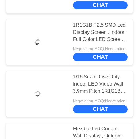
CHAT
FACTORY
TOUR
1R1G1B P2.5 SMD Led
Display Screen , Indoor
QUALITY
Full Color LED Screen
ROHS
CONTROL
Negotiation MOQ:Negotiation
CHAT
CONTACT
1/16 Scan Drive Duty
US
Indoor LED Video Wall
3.9mm Pitch 1R1G1B
Color Configuration
NEWS
Negotiation MOQ:Negotiation
CHAT
CASES
Flexible Led Curtain
Wall Display , Outdoor