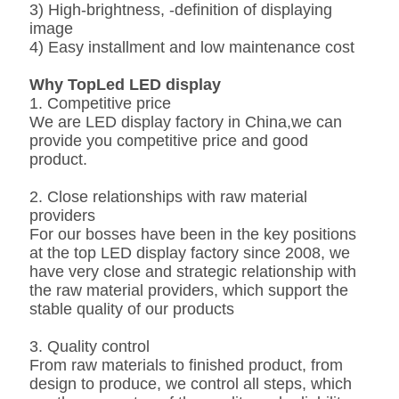
3) High-brightness, -definition of displaying
image
4) Easy installment and low maintenance cost
Why
TopLed
LED display
1. Competitive price
We are LED display factory in China,we can
provide you competitive price and good
product.
2. Close relationships with raw material
providers
For our bosses have been in the key positions
at the top LED display factory since 2008, we
have very close and strategic relationship with
the raw material providers, which support the
stable quality of our products
3. Quality control
From raw materials to finished product, from
design to produce, we control all steps, which