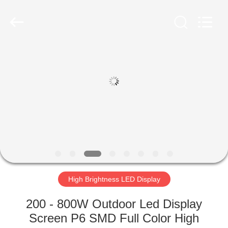
Road
Enterprise
Management
Services
Co.,LTD.
All
Rights
Reserved.
HOME
Developed
by
ECER
PRODUCTS
VIDEOS
VR
SHOW
High Brightness LED Display
ABOUT
200 - 800W Outdoor Led Display
US
Screen P6 SMD Full Color High