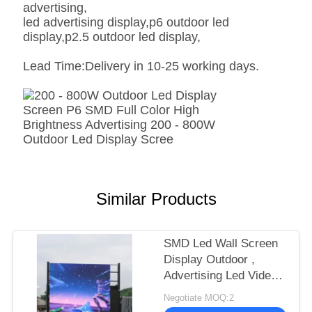
advertising,
led advertising display,p6 outdoor led
display,p2.5 outdoor led display,
Lead Time:Delivery in 10-25 working days.
Similar Products
SMD Led Wall Screen
Display Outdoor ,
Advertising Led Video
Display P6 P8 P10
Negotiate MOQ:2
1R1G1B