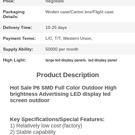
CHAT
Price:
Negotiate
NOW
Packaging
Woden case/Carton box/Flight case
Details:
BAIDU
Delivery Time:
10-25 days
Payment Terms:
L/C, T/T, Western Union,
SITEMAP
Supply Ability:
50000 per month
High Light:
,
large led display panels
led display panel
PRIVACY
Product Description
POLICY
Hot Sale P6 SMD Full Color Outdoor High
brightness Advertising LED display led
screen outdoor
Key Specifications/Special Features:
1) Relatively low cost (factory)
2) Stable capability