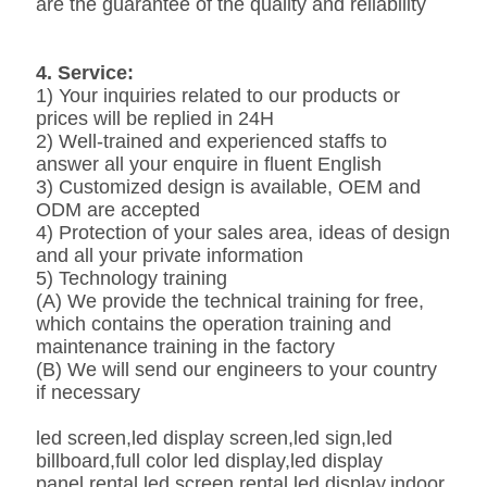
are the guarantee of the quality and reliability
4. Service:
1) Your inquiries related to our products or
prices will be replied in 24H
2) Well-trained and experienced staffs to
answer all your enquire in fluent English
3) Customized design is available, OEM and
ODM are accepted
4) Protection of your sales area, ideas of design
and all your private information
5) Technology training
(A) We provide the technical training for free,
which contains the operation training and
maintenance training in the factory
(B) We will send our engineers to your country
if necessary
led screen,led display screen,led sign,led
billboard,full color led display,led display
panel,rental led screen,rental led display,indoor