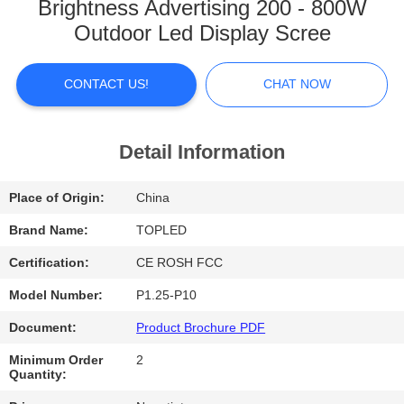
Brightness Advertising 200 - 800W
FACTORY
Outdoor Led Display Scree
TOUR
CONTACT US!
CHAT NOW
QUALITY
CONTROL
Detail Information
Place of Origin:
China
CONTACT
US
Brand Name:
TOPLED
Certification:
CE ROSH FCC
NEWS
Model Number:
P1.25-P10
Document:
Product Brochure PDF
CASES
Minimum Order
2
Quantity: