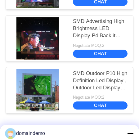
CHAT
SMD Advertising High
Brightness LED
Display P4 Backlit
Outdoor Full Color
Negotiate MOQ:2
1R1G1B
CHAT
SMD Outdoor P10 High
Definition Led Display ,
Outdoor Led Display
Board 14 - 16 Bit
Negotiate MOQ:2
CHAT
Popular Categories
All
domaindemo