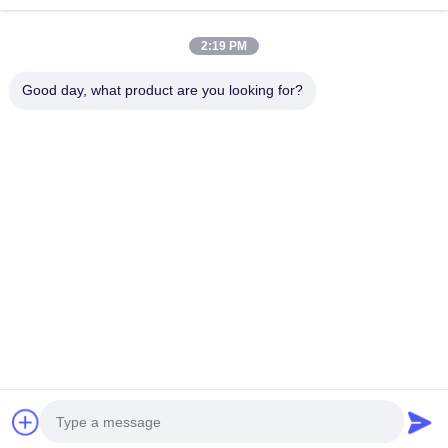
High Brightness LED
Advertising LED
2:19 PM
Display
Display
Good day, what product are you looking for?
Full Color LED
Small Pixel Pitch LED
Display
Display
Outdoor LED Display
Indoor LED Video
Screen
Wall
Front Service LED
LED Curtain Screen
Display
Subscribe