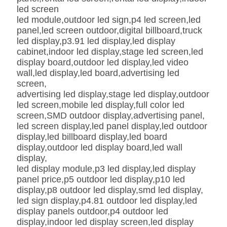
led screen
led module,outdoor led sign,p4 led screen,led
panel,led screen outdoor,digital billboard,truck
led display,p3.91 led display,led display
cabinet,indoor led display,stage led screen,led
display board,outdoor led display,led video
wall,led display,led board,advertising led
screen,
advertising led display,stage led display,outdoor
led screen,mobile led display,full color led
screen,SMD outdoor display,advertising panel,
led screen display,led panel display,led outdoor
display,led billboard display,led board
display,outdoor led display board,led wall
display,
led display module,p3 led display,led display
panel price,p5 outdoor led display,p10 led
display,p8 outdoor led display,smd led display,
led sign display,p4.81 outdoor led display,led
display panels outdoor,p4 outdoor led
display,indoor led display screen,led display