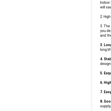
Indoor
will s
2. High
3. The
you de
and th
3. Lon
long li
4. Sta
design
5. Exq
6. Hig
7. Eas
8. Goo
supply