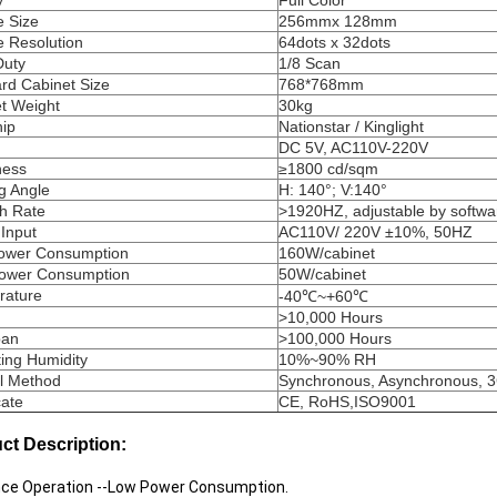
y
Full Color
 Size
256mmx 128mm
 Resolution
64dots x 32dots
Duty
1/8 Scan
rd Cabinet Size
768*768mm
t Weight
30kg
ip
Nationstar / Kinglight
DC 5V, AC110V-220V
ness
≥1800 cd/sqm
g Angle
H: 140°; V:140°
h Rate
>1920HZ, adjustable by softwa
Input
AC110V/ 220V ±10%, 50HZ
ower Consumption
160W/cabinet
Power Consumption
50W/cabinet
rature
-40℃~+60℃
>10,000 Hours
pan
>100,000 Hours
ing Humidity
10%~90% RH
l Method
Synchronous, Asynchronous, 
cate
CE, RoHS,ISO9001
ct Description:
ence Operation --Low Power Consumption.