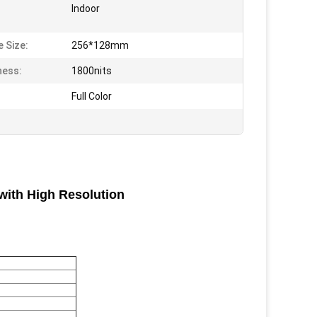
Indoor
 Size:
256*128mm
ness:
1800nits
Full Color
with High Resolution