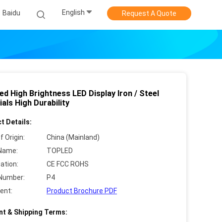
English
Baidu
Request A Quote
ed High Brightness LED Display Iron / Steel
als High Durability
t Details:
f Origin:
China (Mainland)
Name:
TOPLED
cation:
CE FCC ROHS
Number:
P4
ent:
Product Brochure PDF
t & Shipping Terms: