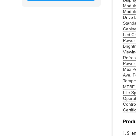
Displa
Module
Module
Drive 
Standa
Cabine
Led Ch
Power
Bright
Viewin
Refres
Power 
Max P
Ave. 
Tempe
MTBF
Life S
Operat
Contro
Certifi
Produ
1. Sil