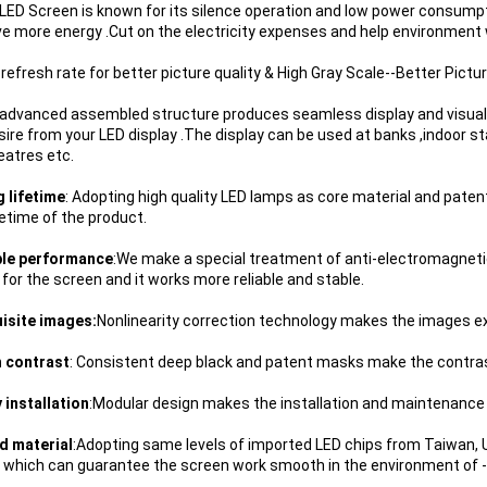
 LED Screen is known for its silence operation and low power consumpti
ave more energy .Cut on the electricity expenses and help environment w
 refresh rate for better picture quality & High Gray Scale--Better Pictur
 advanced assembled structure produces seamless display and visual 
sire from your LED display .The display can be used at banks ,indoor st
eatres etc.
g lifetime
: Adopting high quality LED lamps as core material and paten
fetime of the product.
ble performance
:We make a special treatment of anti-electromagneti
 for the screen and it works more reliable and stable.
uisite images:
Nonlinearity correction technology makes the images exqu
h contrast
: Consistent deep black and patent masks make the contrast
y installation
:Modular design makes the installation and maintenance 
d material
:Adopting same levels of imported LED chips from Taiwan, US
, which can guarantee the screen work smooth in the environment of 