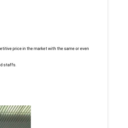
etitive price in the market with the same or even
ed staffs.