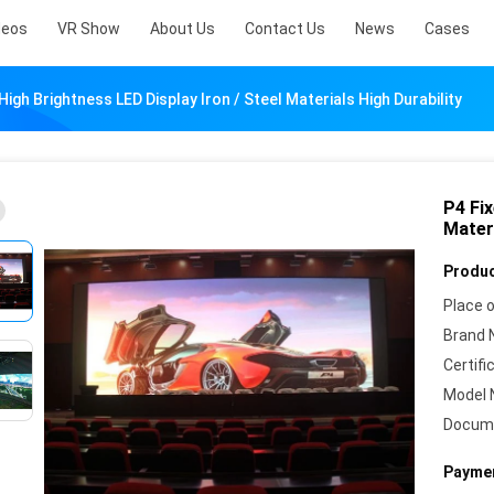
deos
VR Show
About Us
Contact Us
News
Cases
High Brightness LED Display Iron / Steel Materials High Durability
P4 Fix
Materi
Produc
Place o
Brand 
Certifi
Model 
Docum
Paymen