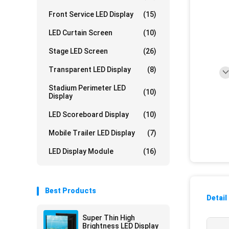
Front Service LED Display
(15)
LED Curtain Screen
(10)
Stage LED Screen
(26)
Transparent LED Display
(8)
Stadium Perimeter LED
(10)
Display
LED Scoreboard Display
(10)
Mobile Trailer LED Display
(7)
LED Display Module
(16)
Best Products
Detail
Super Thin High
Brightness LED Display