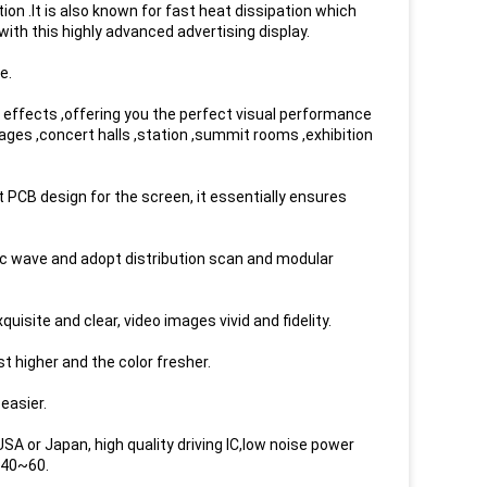
on .It is also known for fast heat dissipation which
ith this highly advanced advertising display.
e.
effects ,offering you the perfect visual performance
ages ,concert halls ,station ,summit rooms ,exhibition
t PCB design for the screen, it essentially ensures
c wave and adopt distribution scan and modular
isite and clear, video images vivid and fidelity.
 higher and the color fresher.
easier.
A or Japan, high quality driving IC,low noise power
-40~60.