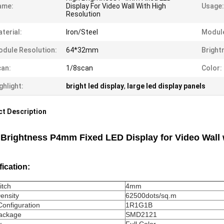
ame:
Display For Video Wall With High
Usage:
Resolution
terial:
Iron/Steel
Module
dule Resolution:
64*32mm
Bright
an:
1/8scan
Color:
ghlight:
bright led display
,
large led display panels
t Description
 Brightness P4mm Fixed LED Display for Video Wall 
fication:
itch
4mm
Density
62500dots/sq.m
Configuration
1R1G1B
ackage
SMD2121