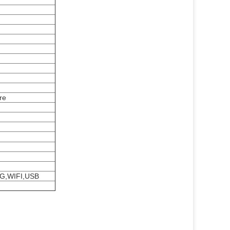
re
3G,WIFI,USB