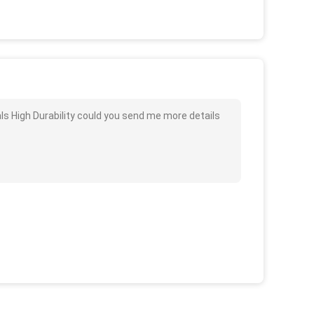
als High Durability could you send me more details