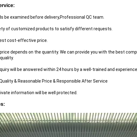
ervice:
ds be examined before delivery,Professional QC team.
iety of customized products to satisfy different requests.
est cost-effective price.
 price depends on the quantity. We can provide you with the best comp
quality.
inquiry will be answered within 24 hours by a well-trained and experienc
 Quality & Reasonable Price & Responsible After Service
private information will be well protected.
s: