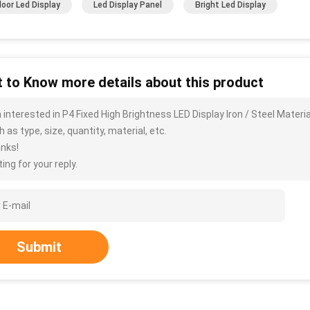
oor Led Display
Led Display Panel
Bright Led Display
 to Know more details about this product
m interested in P4 Fixed High Brightness LED Display Iron / Steel Materi
 as type, size, quantity, material, etc.
nks!
ing for your reply.
Submit