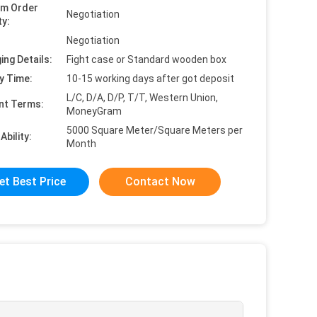
um Order
Negotiation
ty:
Negotiation
ing Details:
Fight case or Standard wooden box
y Time:
10-15 working days after got deposit
L/C, D/A, D/P, T/T, Western Union,
nt Terms:
MoneyGram
5000 Square Meter/Square Meters per
Ability:
Month
et Best Price
Contact Now