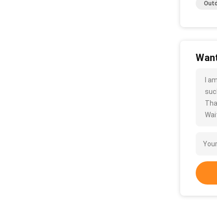
Outd
Want
I a
such
Tha
Wait