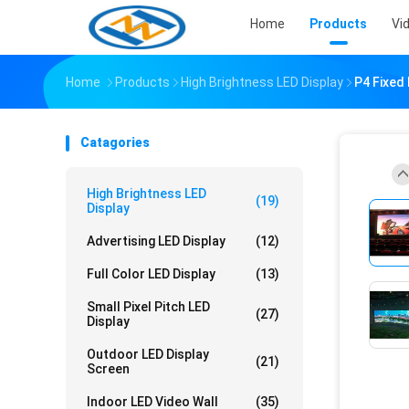
Home
Products
Vi
Home
Products
High Brightness LED Display
P4 Fixed 
Catagories
High Brightness LED
(19)
Display
Advertising LED Display
(12)
Full Color LED Display
(13)
Small Pixel Pitch LED
(27)
Display
Outdoor LED Display
(21)
Screen
Indoor LED Video Wall
(35)