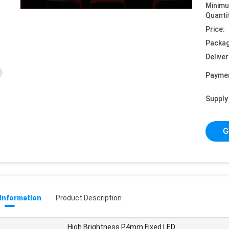
Minim
Quanti
Price:
Packag
Deliver
Payme
Supply 
G
 Information
Product Description
High Brightness P4mm Fixed LED