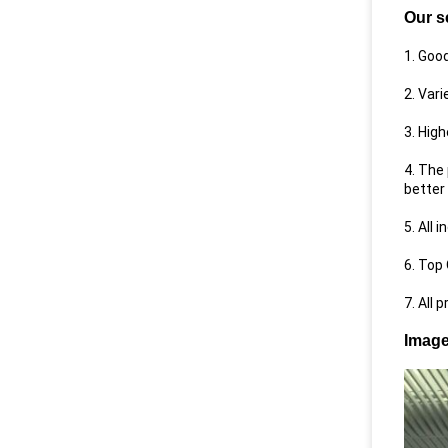
Our s
1. Goo
2. Var
3. High
4. The
better 
5. All 
6. Top
7. All 
Image