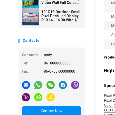
Video Wall Full Color
N
SMD IP67 P4 P6 P10
1R1G1B Outdoor Small
Pixel Pitch Led Display
Ma
P10 14 - 16 Bit With 1/2
Scan Method
Mo
Sc
Contacts
Hi
Contacts:
andy
Produc
Tel:
8618888888888
High
Fax:
86-0755-00000000
Speci
Pixel P
Pixel 
Color 
LED P
Contact Now