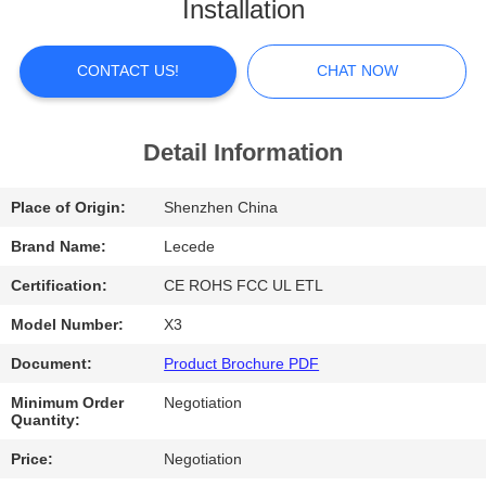
Installation
FACTORY
TOUR
CONTACT US!
CHAT NOW
QUALITY
Detail Information
CONTROL
Place of Origin:
Shenzhen China
CONTACT
Brand Name:
Lecede
US
Certification:
CE ROHS FCC UL ETL
Model Number:
X3
NEWS
Document:
Product Brochure PDF
Minimum Order
Negotiation
CASES
Quantity:
Price:
Negotiation