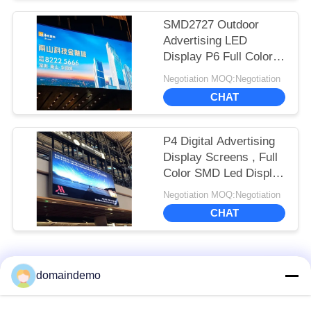
SMD2727 Outdoor
Advertising LED
Display P6 Full Color
6000 Nits Brightness
Negotiation MOQ:Negotiation
CHAT
P4 Digital Advertising
Display Screens , Full
Color SMD Led Display
Screen Indoor
Negotiation MOQ:Negotiation
CHAT
Popular Categories
All
domaindemo