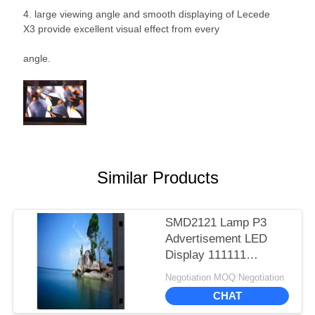
4. large viewing angle and smooth displaying of Lecede
X3 provide excellent visual effect from every
angle.
Similar Products
SMD2121 Lamp P3
Advertisement LED
Display 111111
Dots/Sqm Pixel 1100
Negotiation MOQ:Negotiation
Cd/㎡ Brightness
CHAT