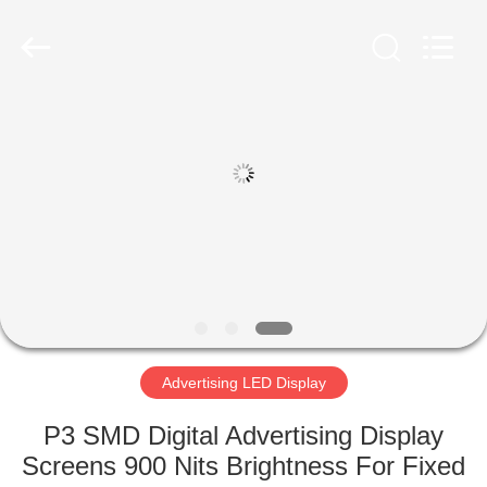
Road
Enterprise
Management
Services
Co.,LTD.
All
Rights
Reserved.
HOME
Developed
by
ECER
PRODUCTS
VIDEOS
VR
SHOW
Advertising LED Display
ABOUT
P3 SMD Digital Advertising Display
US
Screens 900 Nits Brightness For Fixed