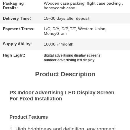
CHAT
Packaging
Wooden case packing, flight case packing ,
Details:
honeycomb case
NOW
Delivery Time:
15~30 days after deposit
BAIDU
Payment Terms:
L/C, D/A, D/P, T/T, Western Union,
MoneyGram
Supply Ability:
10000 ㎡/month
SITEMAP
High Light:
,
digital advertising display screens
outdoor advertising led display
PRIVACY
POLICY
Product Description
P3 Indoor Advertising LED Display Screen
For Fixed Installation
Product Features
1. High brightness and definition, environment