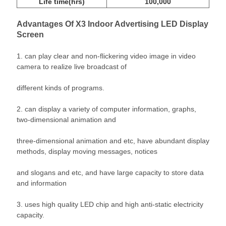
Life time(hrs)
100,000
Advantages
Of X3 Indoor Advertising LED Display
Screen
1. can play clear and non-flickering video image in video
camera to realize live broadcast of
different kinds of programs.
2. can display a variety of computer information, graphs,
two-dimensional animation and
three-dimensional animation and etc, have abundant display
methods, display moving messages, notices
and slogans and etc, and have large capacity to store data
and information
3. uses high quality LED chip and high anti-static electricity
capacity.