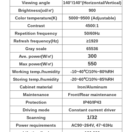
Viewing angle
140°/140°(Horizontal/Vertical)
Brightness(cd/㎡)
900
Color temperature(K)
5000~9500 (Adjustable)
Contrast
4500:1
Repetition frequency
50/60Hz
Refresh frequency(Hz)
≥1920
Gray scale
65536
300
Ave. power(W/㎡)
550
Max power(W/㎡)
Working temp./humidity
-10~40℃/10%~80%RH
Storing temp./humidity
-20~60℃/10%~85%RH
Cabinet material
Iron/Aluminum
Maintenance
Front/Rear maintenance
Protection
IP40/IP43
Driving mode
Constant current driver
1/32
Scanning
Power requirements
AC90~264V, 47~63Hz