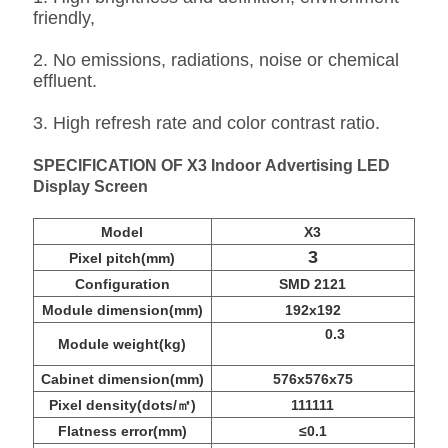
friendly,
2. No emissions, radiations, noise or chemical
effluent.
3. High refresh rate and color contrast ratio.
SPECIFICATION OF X3 Indoor Advertising LED
Display Screen
Model
X3
3
Pixel pitch(mm)
Configuration
SMD 2121
Module dimension(mm)
192x192
0.3
Module weight(kg)
Cabinet dimension(mm)
576x576x75
Pixel density(dots/㎡)
111111
Flatness error(mm)
≤0.1