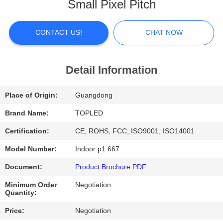
Small Pixel Pitch
FACTORY
TOUR
CONTACT US!
CHAT NOW
QUALITY
Detail Information
CONTROL
Place of Origin:
Guangdong
CONTACT
Brand Name:
TOPLED
US
Certification:
CE, ROHS, FCC, ISO9001, ISO14001
Model Number:
Indoor p1.667
NEWS
Document:
Product Brochure PDF
Minimum Order
Negotiation
CASES
Quantity:
Price:
Negotiation