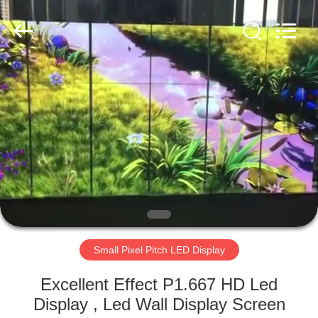
Road
Enterprise
Management
Services
Co.,LTD.
All
Rights
Reserved.
HOME
Developed
by
ECER
PRODUCTS
VIDEOS
VR
SHOW
Small Pixel Pitch LED Display
ABOUT
Excellent Effect P1.667 HD Led
US
Display , Led Wall Display Screen