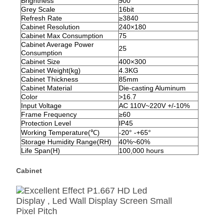
Brightness
900
Grey Scale
16bit
Refresh Rate
≥
3840
Cabinet Resolution
240×180
Cabinet Max Consumption
75
Cabinet Average Power
25
Consumption
Cabinet Size
400×300
Cabinet Weight(kg)
4.3KG
Cabinet Thickness
85mm
Cabinet Material
Die-casting Aluminum
Color
>16.7
Input Voltage
AC 110V~220V +/-10%
Frame Frequency
≥
60
Protection Level
IP
45
Working Temperature(
℃)
-20° -+65°
Storage Humidity Range(RH)
40%~60%
Life Span(H)
100,000 hours
Cabinet