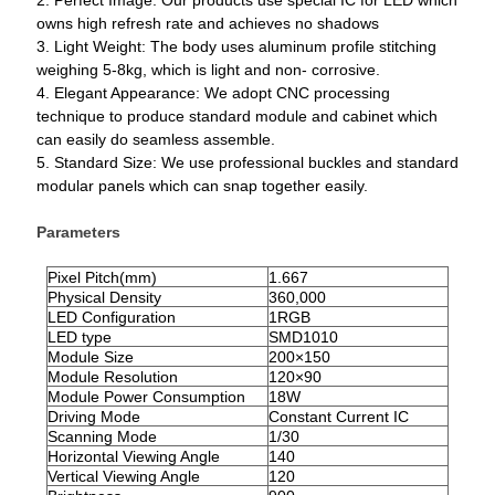
2. Perfect Image: Our products use special IC for LED which
owns high refresh rate and achieves no shadows
3. Light Weight: The body uses aluminum profile stitching
weighing 5-8kg, which is light and non- corrosive.
4. Elegant Appearance: We adopt CNC processing
technique to produce standard module and cabinet which
can easily do seamless assemble.
5. Standard Size: We use professional buckles and standard
modular panels which can snap together easily.
Parameters
Pixel Pitch(mm)
1.667
Physical Density
360,000
LED Configuration
1RGB
LED type
SMD1010
Module Size
200×150
Module Resolution
120×90
Module Power Consumption
18W
Driving Mode
Constant Current IC
Scanning Mode
1/
30
Horizontal Viewing Angle
140
Vertical Viewing Angle
120