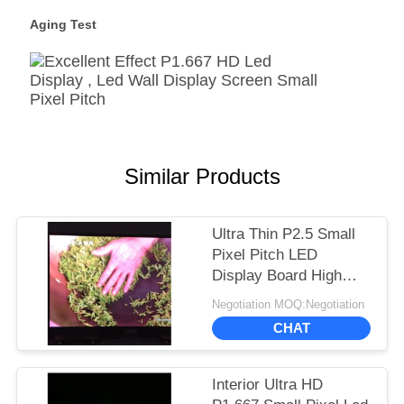
Aging Test
Similar Products
Ultra Thin P2.5 Small
Pixel Pitch LED
Display Board High
Refresh Rate 1920Hz
Negotiation MOQ:Negotiation
CHAT
Interior Ultra HD