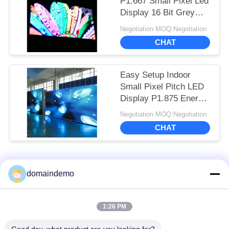
P1.667 Small Pixel Led
Display 16 Bit Grey
Scale ISO14001
Negotiation MOQ:Negotiation
CHAT
Easy Setup Indoor
Small Pixel Pitch LED
Display P1.875 Energy
Saving
Negotiation MOQ:Negotiation
CHAT
Popular Categories
All
domaindemo
High Brightness LED
Advertising LED
1:26 PM
Display
Display