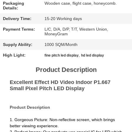
CHAT
Packaging
Wooden case, flight case, honeycomb.
Details:
NOW
Delivery Time:
15-20 Working days
BAIDU
Payment Terms:
L/C, D/A, D/P, T/T, Western Union,
MoneyGram
Supply Ability:
1000 SQM/Month
SITEMAP
High Light:
,
fine pitch led display
hd led display
PRIVACY
Product Description
POLICY
Excellent Effect HD Video Indoor P1.667
Small Pixel Pitch LED Display
Product Description
1. Gorgeous Picture: Non-reflective screen, which brings
better viewing experience.