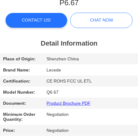
P6.67
FACTORY
TOUR
CONTACT US!
CHAT NOW
QUALITY
Detail Information
CONTROL
Place of Origin:
Shenzhen China
CONTACT
Brand Name:
Lecede
US
Certification:
CE ROHS FCC UL ETL
Model Number:
Q6.67
NEWS
Document:
Product Brochure PDF
Minimum Order
Negotiation
CASES
Quantity:
Price:
Negotiation