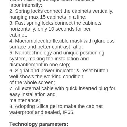
labor intensity;
2. Spring locks connect the cabinets vertically,
hanging max 15 cabinets in a line;
3. Fast spring locks connect the cabinets
horizontally, only 10 seconds for per
cabinet;
4. Macromolecular flexible mask with glareless
surface and better contrast ratio;
5. Nanotechnology and unique positioning
system, making the installation and
dismantlement in one step;
6. Signal and power indicator & reset button
well shows the working condition
of the whole screen;
7. All external cable with quick inserted plug for
easy installation and
maintenance;
8. Adopting Silica gel to make the cabinet
waterproof and sealed, IP65.
Technology parameters: