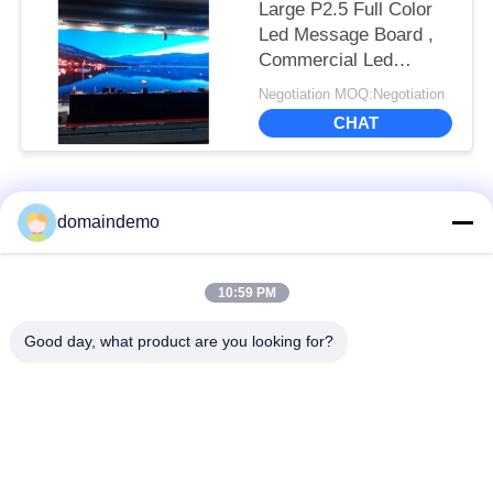
Large P2.5 Full Color
Led Message Board ,
Commercial Led
Screens 1R1G1B Color
Negotiation MOQ:Negotiation
Configuration
CHAT
Popular Categories
All
domaindemo
High Brightness LED
Advertising LED
10:59 PM
Display
Display
Good day, what product are you looking for?
Full Color LED
Small Pixel Pitch LED
Display
Display
Outdoor LED Display
Indoor LED Video