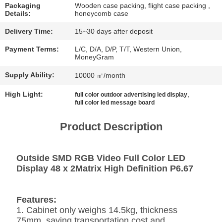
CHAT
Packaging
Wooden case packing, flight case packing ,
Details:
honeycomb case
NOW
Delivery Time:
15~30 days after deposit
BAIDU
Payment Terms:
L/C, D/A, D/P, T/T, Western Union,
MoneyGram
Supply Ability:
10000 ㎡/month
SITEMAP
High Light:
,
full color outdoor advertising led display
full color led message board
PRIVACY
POLICY
Product Description
Outside SMD RGB Video Full Color LED
Display 48 x 2Matrix High Definition P6.67
Features:
1. Cabinet only weighs 14.5kg, thickness
75mm, saving transportation cost and