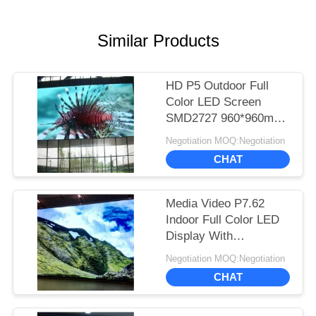
Similar Products
HD P5 Outdoor Full
Color LED Screen
SMD2727 960*960mm
Standard Cabinet Size
Negotiation MOQ:Negotiation
CHAT
Media Video P7.62
Indoor Full Color LED
Display With
244*244mm Module
Negotiation MOQ:Negotiation
Size
CHAT