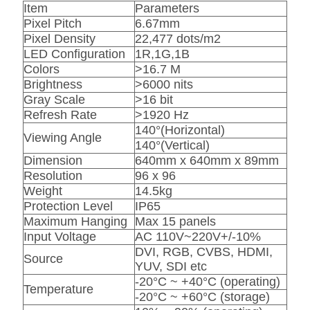
Item
Parameters
Pixel Pitch
6.67mm
Pixel Density
22,477 dots/m2
LED Configuration
1R,1G,1B
Colors
>16.7 M
Brightness
>6000 nits
Gray Scale
>16 bit
Refresh Rate
>1920 Hz
140°(Horizontal)
Viewing Angle
140°(Vertical)
Dimension
640mm x 640mm x 89mm
Resolution
96 x 96
Weight
14.5kg
Protection Level
IP65
Maximum Hanging
Max 15 panels
Input Voltage
AC 110V~220V+/-10%
DVI, RGB, CVBS, HDMI,
Source
YUV, SDI etc
-20°C ~ +40°C (operating)
Temperature
-20°C ~ +60°C (storage)