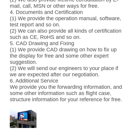
mail, call, MSN or other ways for free.
4. Documents and Certification
(1) We provide the operation manual, software,
test report and so on.
(2) We can also provide all kinds of certification
such as CE, RoHS and so on.
5. CAD Drawing and Fixing
(1) We provide CAD drawing on how to fix up
the display for free and some other expert
suggestion.
(2) We will send our engineers to your place if
we are expected after our negotiation.
6. Additional Service
We provide you the forwarding information, and
some other information such as flight case,
structure information for your reference for free.