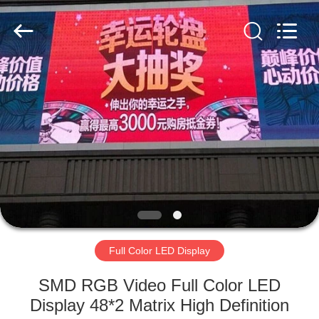
Road
Enterprise
Management
Services
Co.,LTD.
All
Rights
Reserved.
HOME
Developed
by
ECER
PRODUCTS
VIDEOS
VR
SHOW
Full Color LED Display
ABOUT
SMD RGB Video Full Color LED
US
Display 48*2 Matrix High Definition