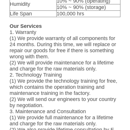
10% ~ 90% (operating)
Humidity
10% ~ 90% (storage)
Life Span
100,000 hrs
Our Services
1. Warranty
(1) We provide warranty of all components for
24 months. During this time, we will replace or
repair our goods for free if there is something
wrong with them.
(2) We will provide maintenance for a lifetime
and charge for the raw materials only.
2. Technology Training
(1) We provide the technology training for free,
which contains the operation training and
maintenance training in the factory.
(2) We will send our engineers to your country
by negotiation.
3. Maintenance and Consultation
(1) We provide full maintenance for a lifetime
and charge for the raw materials only.
(2) We also provide lifetime consultation by E-