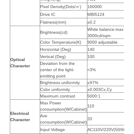
Pixel Density(Dots/㎡)
160000
Drive IC
MBI5124
Flatness(mm)
≤0.2
White balance:max
Brightness(cd)
3000cd/sqm
Color Temperature(K)
9000 adjustable
Horizontal (Deg)
140
Vertical (Deg)
100
Optical
Deviation from the
Character
center of the light-
<3%
emitting point
Brightness uniformity
≥97%
Color uniformity
±0.003Cx,Cy
Maximum contrast
5000:1
Max Power
110
consumption(W/Cabinet)
Electrical
Ave
33
Character
consumption(W/Cabinet)
Input Voltage
AC110V/220V(50/60Hz)