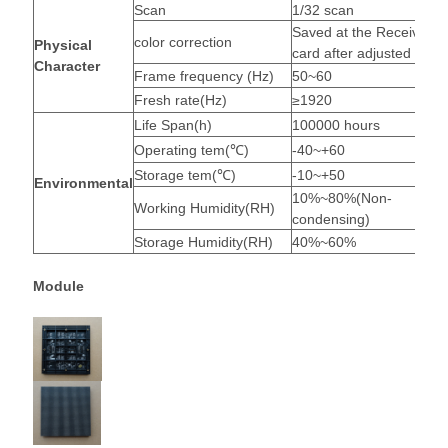
Scan
1/32 scan
Saved at the Receiving
color correction
Physical
card after adjusted
Character
Frame frequency (Hz)
50~60
Fresh rate(Hz)
≥1920
Life Span(h)
100000 hours
Operating tem(℃)
-40~+60
Storage tem(℃)
-10~+50
Environmental
10%~80%(Non-
Working Humidity(RH)
condensing)
Storage Humidity(RH)
40%~60%
Module