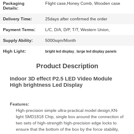
CHAT
Packaging
Flight case,Honey Comb, Wooden case
Details:
NOW
Delivery Time:
25days after confirmed the order
BAIDU
Payment Terms:
L/C, D/A, D/P, T/T, Western Union,
Supply Ability:
5000sqm/Month
SITEMAP
High Light:
,
bright led display
large led display panels
PRIVACY
Product Description
POLICY
Indoor 3D effect P2.5 LED Video Module
High brightness Led Display
Features:
High-precision simple ultra-practical model design,KN-
light SMD1818 Chip, single box around the connection of
two sets of high-strength high-precision edge locks to
ensure that the bottom of the box by the force stability,