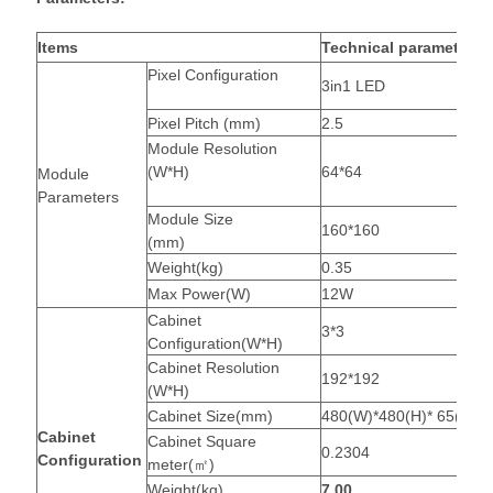
Items
Technical parameters
Pixel Configuration
3in1 LED
Pixel Pitch (mm)
2.5
Module Resolution
(W*H)
64*64
Module
Parameters
Module Size
160*160
(mm)
Weight(kg)
0.35
Max Power(W)
12W
Cabinet
3*3
Configuration(W*H)
Cabinet Resolution
192*192
(W*H)
Cabinet Size(mm)
480(W)*480(H)* 65(D)
Cabinet
Cabinet Square
0.2304
Configuration
meter(㎡)
Weight(kg)
7.00