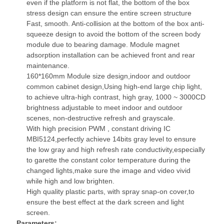
even if the platform is not flat, the bottom of the box
stress design can ensure the entire screen structure
Fast, smooth. Anti-collision at the bottom of the box anti-
squeeze design to avoid the bottom of the screen body
module due to bearing damage. Module magnet
adsorption installation can be achieved front and rear
maintenance.
160*160mm Module size design,indoor and outdoor
common cabinet design,Using high-end large chip light,
to achieve ultra-high contrast, high gray, 1000 ~ 3000CD
brightness adjustable to meet indoor and outdoor
scenes, non-destructive refresh and grayscale.
With high precision PWM , constant driving IC
MBI5124,perfectly achieve 14bits gray level to ensure
the low gray and high refresh rate conductivity,especially
to garette the constant color temperature during the
changed lights,make sure the image and video vivid
while high and low brighten.
High quality plastic parts, with spray snap-on cover,to
ensure the best effect at the dark screen and light
screen.
Parameters: