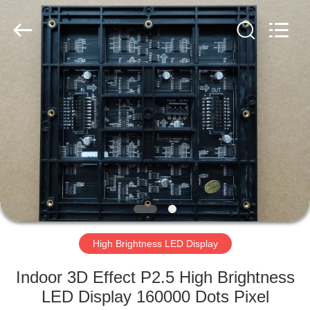
Road
Enterprise
Management
Services
Co.,LTD.
All
Rights
Reserved.
HOME
Developed
by
ECER
PRODUCTS
VIDEOS
VR
SHOW
High Brightness LED Display
ABOUT
Indoor 3D Effect P2.5 High Brightness
US
LED Display 160000 Dots Pixel