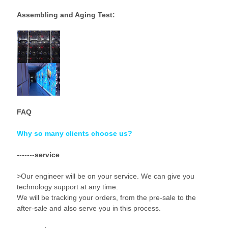
Assembling and Aging Test:
FAQ
Why so many clients choose us?
-------
service
>Our engineer will be on your service. We can give you
technology support at any time.
We will be tracking your orders, from the pre-sale to the
after-sale and also serve you in this process.