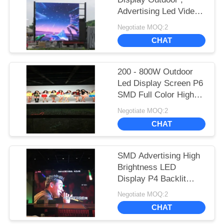
Advertising Led Video
Display P6 P8 P10
Negotiate MOQ:2
1R1G1B
CHAT
200 - 800W Outdoor
Led Display Screen P6
SMD Full Color High
Brightness Advertising
Negotiate MOQ:2
200 - 800W Outdoor
CHAT
Led Display Scree
SMD Advertising High
Brightness LED
Display P4 Backlit
Outdoor Full Color
Negotiate MOQ:2
1R1G1B
CHAT