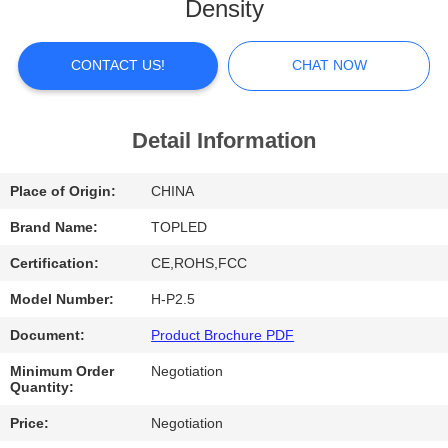
Density
FACTORY
TOUR
CONTACT US!
CHAT NOW
QUALITY
Detail Information
CONTROL
Place of Origin:
CHINA
CONTACT
Brand Name:
TOPLED
US
Certification:
CE,ROHS,FCC
Model Number:
H-P2.5
NEWS
Document:
Product Brochure PDF
Minimum Order
Negotiation
CASES
Quantity:
Price:
Negotiation