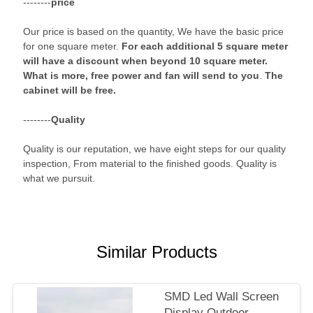
--------
price
Our price is based on the quantity, We have the basic price
for one square meter.
For each additional 5 square meter
will have a discount when beyond 10 square meter.
What is more, free power and fan will send to you
.
The
cabinet will be free.
--------
Quality
Quality is our reputation, we have eight steps for our quality
inspection, From material to the finished goods. Quality is
what we pursuit.
Similar Products
SMD Led Wall Screen
Display Outdoor ,