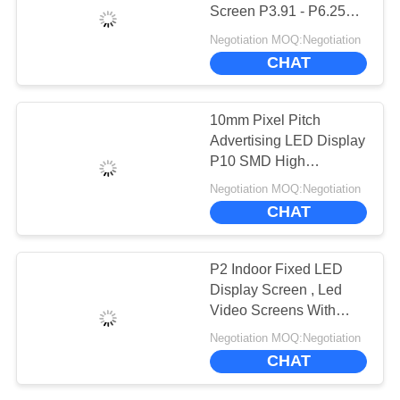
CHAT
Screen P3.91 - P6.25
NOW
SMD2525 LED
Negotiation MOQ:Negotiation
Encapsulation
CHAT
BAIDU
10mm Pixel Pitch
SITEMAP
Advertising LED Display
P10 SMD High
Brightness CE Approved
Negotiation MOQ:Negotiation
PRIVACY
CHAT
POLICY
P2 Indoor Fixed LED
Display Screen , Led
Video Screens With
Steel Cabinet
Negotiation MOQ:Negotiation
CHAT