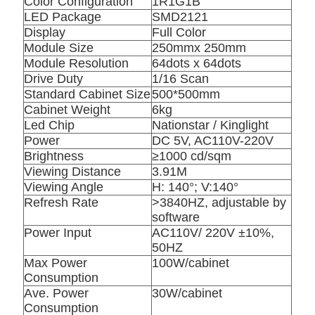
Color Configuration
1R1G1B
LED Package
SMD2121
Display
Full Color
Module Size
250mmx 250mm
Module Resolution
64dots x 64dots
Drive Duty
1/16 Scan
Standard Cabinet Size
500*500mm
Cabinet Weight
6kg
Led Chip
Nationstar / Kinglight
Power
DC 5V, AC110V-220V
Brightness
≥1000 cd/sqm
Viewing Distance
3.91M
Viewing Angle
H: 140°; V:140°
Refresh Rate
>3840HZ, adjustable by
software
Power Input
AC110V/ 220V ±10%,
50HZ
Max Power
100W/cabinet
Consumption
Ave. Power
30W/cabinet
Consumption