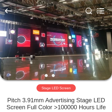
Road
Enterprise
Management
Services
Co.,LTD.
All
Rights
Reserved.
HOME
Developed
by
ECER
PRODUCTS
VIDEOS
VR
SHOW
Stage LED Screen
ABOUT
Pitch 3.91mm Advertising Stage LED
US
Screen Full Color >100000 Hours Life