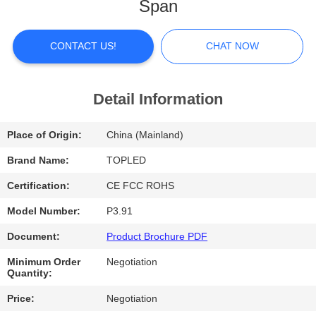
Span
FACTORY
TOUR
CONTACT US!
CHAT NOW
QUALITY
Detail Information
CONTROL
Place of Origin:
China (Mainland)
CONTACT
Brand Name:
TOPLED
US
Certification:
CE FCC ROHS
Model Number:
P3.91
NEWS
Document:
Product Brochure PDF
Minimum Order
Negotiation
CASES
Quantity:
Price:
Negotiation