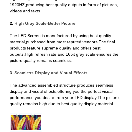
1920HZ,producing best quality outputs in form of pictures,
videos and texts
2.
High Gray Scale-Better Picture
The LED Screen is manufactured by using best quality
material,purchased from most reputed vendors.The final
products feature supreme quality and offers best
outputs.High refresh rate and 16bit gray scale ensures the
picture quality remains seamless.
3.
Seamless Display and Visual Effects
The advanced assembled structure produces seamless
display and visual effects,offering you the perfect visual
performance you desire from your LED display.The picture
quality remains high due to best quality display material