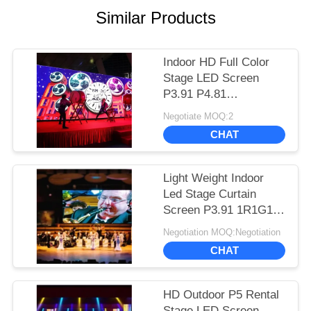
Similar Products
Indoor HD Full Color
Stage LED Screen
P3.91 P4.81
500*500mm Cabinet
Negotiate MOQ:2
Long Lifespan
CHAT
Light Weight Indoor
Led Stage Curtain
Screen P3.91 1R1G1B
Color Configuration
Negotiation MOQ:Negotiation
CHAT
HD Outdoor P5 Rental
Stage LED Screen