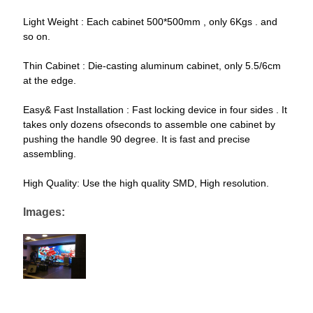
Light Weight : Each cabinet 500*500mm , only 6Kgs . and
so on.
Thin Cabinet : Die-casting aluminum cabinet, only 5.5/6cm
at the edge.
Easy& Fast Installation : Fast locking device in four sides . It
takes only dozens ofseconds to assemble one cabinet by
pushing the handle 90 degree. It is fast and precise
assembling.
High Quality: Use the high quality SMD, High resolution.
Images: