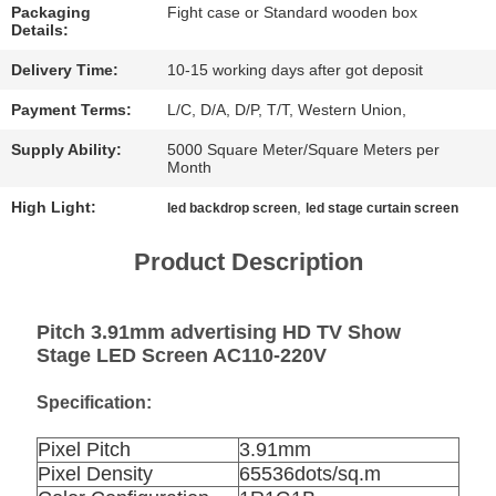
CHAT
Packaging
Fight case or Standard wooden box
Details:
NOW
Delivery Time:
10-15 working days after got deposit
BAIDU
Payment Terms:
L/C, D/A, D/P, T/T, Western Union,
Supply Ability:
5000 Square Meter/Square Meters per
Month
SITEMAP
High Light:
,
led backdrop screen
led stage curtain screen
PRIVACY
Product Description
POLICY
Pitch 3.91mm advertising HD TV Show
Stage LED Screen AC110-220V
Specification:
Pixel Pitch
3.91mm
Pixel Density
65536dots/sq.m