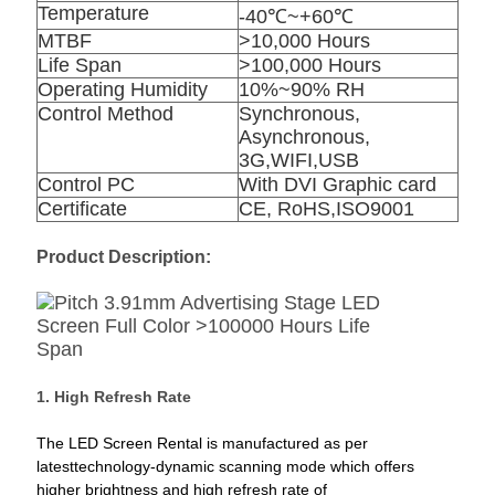
Temperature
-40℃~+60℃
MTBF
>10,000 Hours
Life Span
>100,000 Hours
Operating Humidity
10%~90% RH
Control Method
Synchronous,
Asynchronous,
3G,WIFI,USB
Control PC
With DVI Graphic card
Certificate
CE, RoHS,ISO9001
Product Description:
1. High Refresh Rate
The LED Screen Rental is manufactured as per
latesttechnology-dynamic scanning mode which offers
higher brightness and high refresh rate of