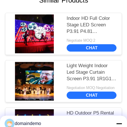
Similar Products
Indoor HD Full Color
Stage LED Screen
P3.91 P4.81
500*500mm Cabinet
Negotiate MOQ:2
Long Lifespan
CHAT
Light Weight Indoor
Led Stage Curtain
Screen P3.91 1R1G1B
Color Configuration
Negotiation MOQ:Negotiation
CHAT
HD Outdoor P5 Rental
Stage LED Screen
domaindemo
1R1G1B For