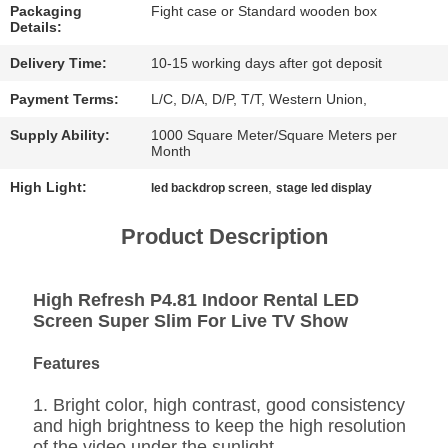
CHAT
Packaging
Fight case or Standard wooden box
Details:
NOW
Delivery Time:
10-15 working days after got deposit
BAIDU
Payment Terms:
L/C, D/A, D/P, T/T, Western Union,
Supply Ability:
1000 Square Meter/Square Meters per
Month
SITEMAP
High Light:
,
led backdrop screen
stage led display
PRIVACY
Product Description
POLICY
High Refresh P4.81 Indoor Rental LED
Screen Super Slim For Live TV Show
Features
1. Bright color, high contrast, good consistency
and high brightness to keep the high resolution
of the video under the sunlight.