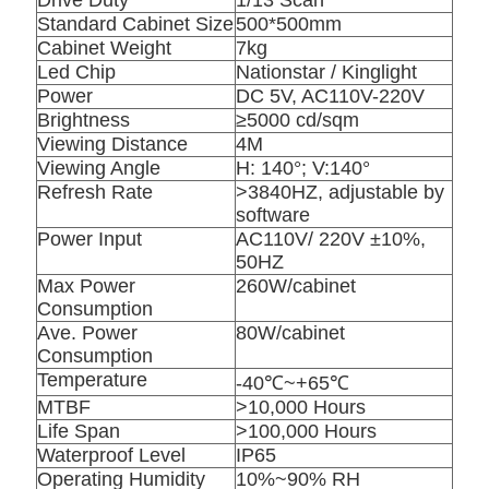
Drive Duty
1/13 Scan
Standard Cabinet Size
500*500mm
Cabinet Weight
7kg
Led Chip
Nationstar / Kinglight
Power
DC 5V, AC110V-220V
Brightness
≥5000 cd/sqm
Viewing Distance
4M
Viewing Angle
H: 140°; V:140°
Refresh Rate
>3840HZ, adjustable by
software
Power Input
AC110V/ 220V ±10%,
50HZ
Max Power
260W/cabinet
Consumption
Ave. Power
80W/cabinet
Consumption
Temperature
-40℃~+65℃
MTBF
>10,000 Hours
Life Span
>100,000 Hours
Waterproof Level
IP65
Operating Humidity
10%~90% RH