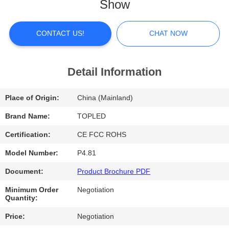
Show
FACTORY
TOUR
CONTACT US!
CHAT NOW
QUALITY
Detail Information
CONTROL
Place of Origin:
China (Mainland)
CONTACT
Brand Name:
TOPLED
US
Certification:
CE FCC ROHS
Model Number:
P4.81
NEWS
Document:
Product Brochure PDF
Minimum Order
Negotiation
CASES
Quantity:
Price:
Negotiation