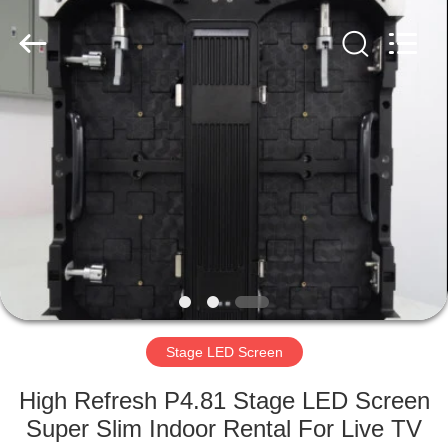
Road
Enterprise
Management
Services
Co.,LTD.
All
Rights
Reserved.
HOME
Developed
by
ECER
PRODUCTS
VIDEOS
VR
SHOW
Stage LED Screen
ABOUT
High Refresh P4.81 Stage LED Screen
US
Super Slim Indoor Rental For Live TV