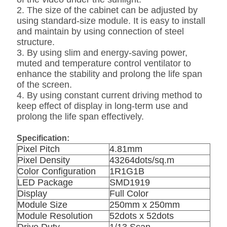
2. The size of the cabinet can be adjusted by
using standard-size module. It is easy to install
and maintain by using connection of steel
structure.
3. By using slim and energy-saving power,
muted and temperature control ventilator to
enhance the stability and prolong the life span
of the screen.
4. By using constant current driving method to
keep effect of display in long-term use and
prolong the life span effectively.
Specification:
Pixel Pitch
4.81mm
Pixel Density
43264dots/sq.m
Color Configuration
1R1G1B
LED Package
SMD1919
Display
Full Color
Module Size
250mm x 250mm
Module Resolution
52dots x 52dots