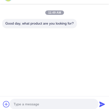
Commercial
Negotiation MOQ:Negotiation
Advertising
11:49 AM
CHAT
Good day, what product are you looking for?
Popular Categories
All
High Brightness LED
Advertising LED
Display
Display
Full Color LED
Small Pixel Pitch LED
Display
Display
Outdoor LED Display
Indoor LED Video
Screen
Wall