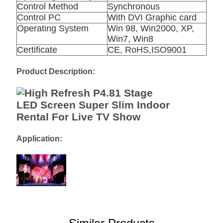
Control Method
Synchronous
Control PC
With DVI Graphic card
Operating System
Win 98, Win2000, XP,
Win7, Win8
Certificate
CE, RoHS,ISO9001
Product Description:
Application: