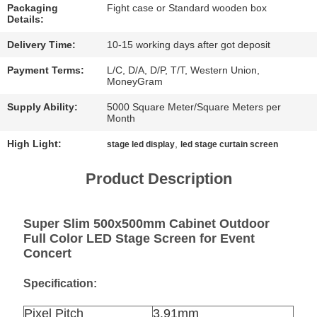
CHAT
Packaging
Fight case or Standard wooden box
Details:
NOW
Delivery Time:
10-15 working days after got deposit
BAIDU
Payment Terms:
L/C, D/A, D/P, T/T, Western Union,
MoneyGram
Supply Ability:
5000 Square Meter/Square Meters per
SITEMAP
Month
High Light:
,
stage led display
led stage curtain screen
PRIVACY
Product Description
POLICY
Super Slim 500x500mm Cabinet Outdoor
Full Color LED Stage Screen for Event
Concert
Specification:
Pixel Pitch
3.91mm