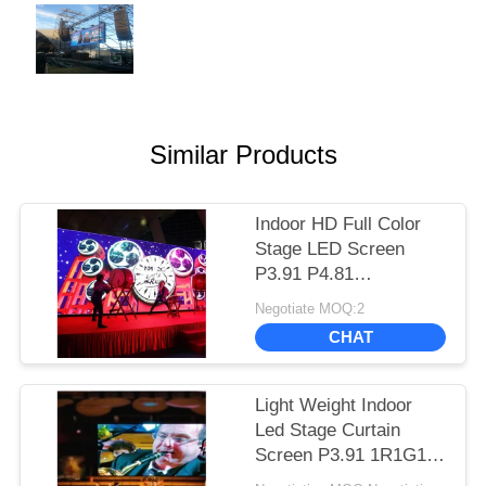
Similar Products
Indoor HD Full Color
Stage LED Screen
P3.91 P4.81
500*500mm Cabinet
Negotiate MOQ:2
Long Lifespan
CHAT
Light Weight Indoor
Led Stage Curtain
Screen P3.91 1R1G1B
Color Configuration