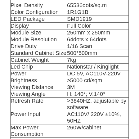
Pixel Density
65536dots/sq.m
Color Configuration
1R1G1B
LED Package
SMD1919
Display
Full Color
Module Size
250mm x 250mm
Module Resolution
64dots x 64dots
Drive Duty
1/16 Scan
Standard Cabinet Size
500*500mm
Cabinet Weight
7kg
Led Chip
Nationstar / Kinglight
Power
DC 5V, AC110V-220V
Brightness
≥5000 cd/sqm
Viewing Distance
3M
Viewing Angle
H: 140°; V:140°
Refresh Rate
>3840HZ, adjustable by
software
Power Input
AC110V/ 220V ±10%,
50HZ
Max Power
260W/cabinet
Consumption