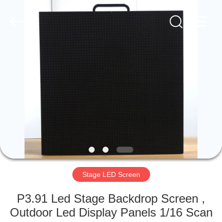
Road
Enterprise
Management
Services
Co.,LTD.
All
Rights
Reserved.
HOME
Developed
by
ECER
PRODUCTS
VIDEOS
VR
SHOW
Stage LED Screen
ABOUT
P3.91 Led Stage Backdrop Screen ,
US
Outdoor Led Display Panels 1/16 Scan