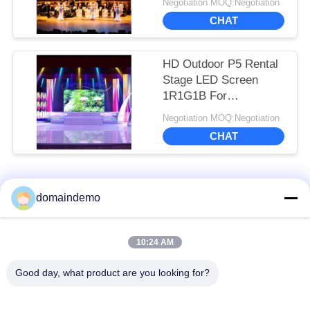
Negotiation MOQ:Negotiation
CHAT
HD Outdoor P5 Rental
Stage LED Screen
1R1G1B For
Commercial
Negotiation MOQ:Negotiation
Advertising
CHAT
Popular Categories
All
domaindemo
High Brightness LED
Advertising LED
10:24 AM
Display
Display
Good day, what product are you looking for?
Full Color LED
Small Pixel Pitch LED