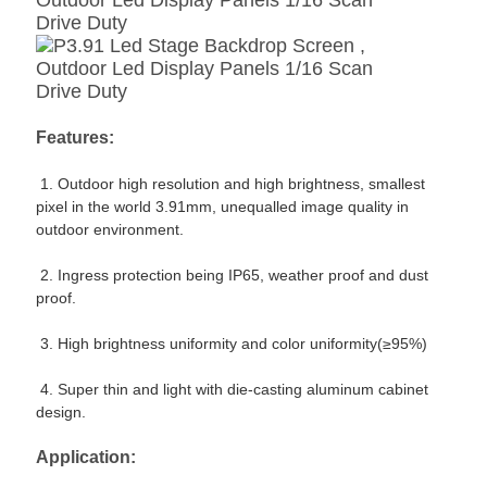
Features:
1. Outdoor high resolution and high brightness,
smallest
pixel in the world 3.91mm, unequalled image quality in
outdoor environment.
2. Ingress protection being IP65, weather proof and dust
proof.
3. High brightness uniformity and color uniformity(≥95%)
4. Super thin and light with die-casting aluminum cabinet
design.
Application: