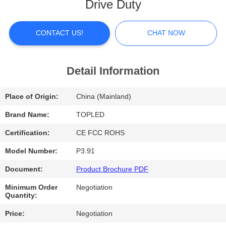
Drive Duty
FACTORY
TOUR
CONTACT US!
CHAT NOW
QUALITY
Detail Information
CONTROL
Place of Origin:
China (Mainland)
CONTACT
Brand Name:
TOPLED
US
Certification:
CE FCC ROHS
Model Number:
P3.91
NEWS
Document:
Product Brochure PDF
Minimum Order
Negotiation
CASES
Quantity:
Price:
Negotiation