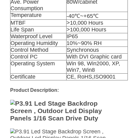
Ave. Power
80W/cabinet
Consumption
Temperature
-40℃~+65℃
MTBF
>10,000 Hours
Life Span
>100,000 Hours
Waterproof Level
IP65
Operating Humidity
10%~90% RH
Control Method
Synchronous
Control PC
With DVI Graphic card
Operating System
Win 98, Win2000, XP,
Win7, Win8
Certificate
CE, RoHS,ISO9001
Product Description: