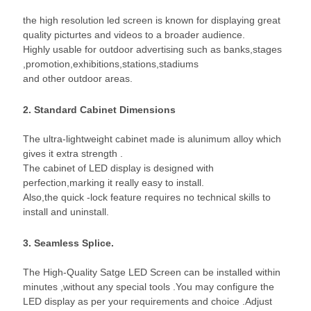
the high resolution led screen is known for displaying great
quality picturtes and videos to a broader audience.
Highly usable for outdoor advertising such as banks,stages
,promotion,exhibitions,stations,stadiums
and other outdoor areas.
2. Standard Cabinet Dimensions
The ultra-lightweight cabinet made is alunimum alloy which
gives it extra strength .
The cabinet of LED display is designed with
perfection,marking it really easy to install.
Also,the quick -lock feature requires no technical skills to
install and uninstall.
3. Seamless Splice.
The High-Quality Satge LED Screen can be installed within
minutes ,without any special tools .You may configure the
LED display as per your requirements and choice .Adjust