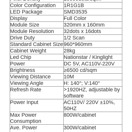
Color Configuration
1R1G1B
LED Package
SMD3535
Display
Full Color
Module Size
320mm x 160mm
Module Resolution
32dots x 16dots
Drive Duty
1/2 Scan
Standard Cabinet Size
960*960mm
Cabinet Weight
28kg
Led Chip
Nationstar / Kinglight
Power
DC 5V, AC110V-220V
Brightness
≥6500 cd/sqm
Viewing Distance
10M
Viewing Angle
H: 140°; V:140°
Refresh Rate
>1920HZ, adjustable by
software
Power Input
AC110V/ 220V ±10%,
50HZ
Max Power
800W/cabinet
Consumption
Ave. Power
300W/cabinet