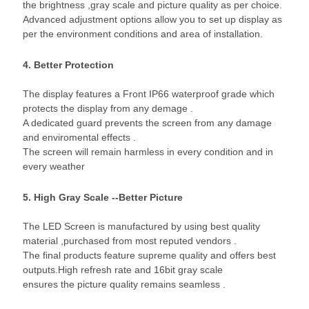
the brightness ,gray scale and picture quality as per choice.
Advanced adjustment options allow you to set up display as
per the environment conditions and area of installation.
4. Better Protection
The display features a Front IP66 waterproof grade which
protects the display from any demage .
A dedicated guard prevents the screen from any damage
and enviromental effects .
The screen will remain harmless in every condition and in
every weather
5. High Gray Scale --Better Picture
The LED Screen is manufactured by using best quality
material ,purchased from most reputed vendors .
The final products feature supreme quality and offers best
outputs.High refresh rate and 16bit gray scale
ensures the picture quality remains seamless .