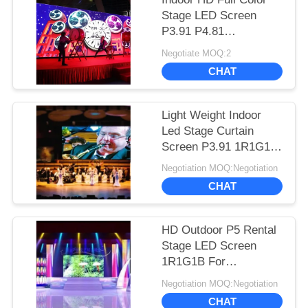
Stage LED Screen
P3.91 P4.81
500*500mm Cabinet
Negotiate MOQ:2
Long Lifespan
CHAT
Light Weight Indoor
Led Stage Curtain
Screen P3.91 1R1G1B
Color Configuration
Negotiation MOQ:Negotiation
CHAT
HD Outdoor P5 Rental
Stage LED Screen
1R1G1B For
Commercial
Negotiation MOQ:Negotiation
Advertising
CHAT