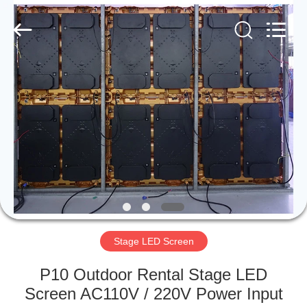
Road
Enterprise
Management
Services
Co.,LTD.
All
Rights
Reserved.
HOME
Developed
by
ECER
PRODUCTS
VIDEOS
VR
SHOW
Stage LED Screen
ABOUT
P10 Outdoor Rental Stage LED
US
Screen AC110V / 220V Power Input