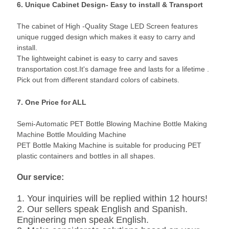
6. Unique Cabinet Design- Easy to install & Transport
The cabinet of High -Quality Stage LED Screen features
unique rugged design which makes it easy to carry and
install.
The lightweight cabinet is easy to carry and saves
transportation cost.It's damage free and lasts for a lifetime .
Pick out from different standard colors of cabinets.
7. One Price for ALL
Semi-Automatic PET Bottle Blowing Machine Bottle Making
Machine Bottle Moulding Machine
PET Bottle Making Machine is suitable for producing PET
plastic containers and bottles in all shapes.
Our service:
1. Your inquiries will be replied within 12 hours!
2. Our sellers speak English and Spanish.
Engineering men speak English.