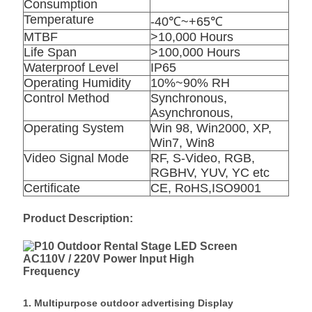
Consumption
Temperature
-40℃~+65℃
MTBF
>10,000 Hours
Life Span
>100,000 Hours
Waterproof Level
IP65
Operating Humidity
10%~90% RH
Control Method
Synchronous,
Asynchronous,
Operating System
Win 98, Win2000, XP,
Win7, Win8
Video Signal Mode
RF, S-Video, RGB,
RGBHV, YUV, YC etc
Certificate
CE, RoHS,ISO9001
Product Description:
1. Multipurpose outdoor advertising Display