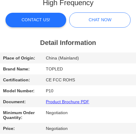
High Frequency
FACTORY
TOUR
CONTACT US!
CHAT NOW
QUALITY
Detail Information
CONTROL
Place of Origin:
China (Mainland)
CONTACT
Brand Name:
TOPLED
US
Certification:
CE FCC ROHS
Model Number:
P10
NEWS
Document:
Product Brochure PDF
Minimum Order
Negotiation
CASES
Quantity:
Price:
Negotiation