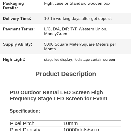
CHAT
Packaging
Fight case or Standard wooden box
Details:
NOW
Delivery Time:
10-15 working days after got deposit
BAIDU
Payment Terms:
L/C, D/A, D/P, T/T, Western Union,
MoneyGram
Supply Ability:
5000 Square Meter/Square Meters per
SITEMAP
Month
High Light:
,
stage led display
led stage curtain screen
PRIVACY
Product Description
POLICY
P10 Outdoor Rental LED Screen High
Frequency Stage LED Screen for Event
Specification:
Pixel Pitch
10mm
Pixel Density
10000dots/sq.m