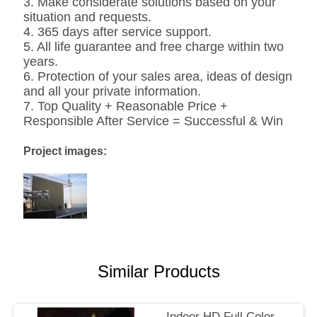
3. Make considerate solutions based on your
situation and requests.
4. 365 days after service support.
5. All life guarantee and free charge within two
years.
6. Protection of your sales area, ideas of design
and all your private information.
7. Top Quality + Reasonable Price +
Responsible After Service = Successful & Win
Project images:
Similar Products
Indoor HD Full Color