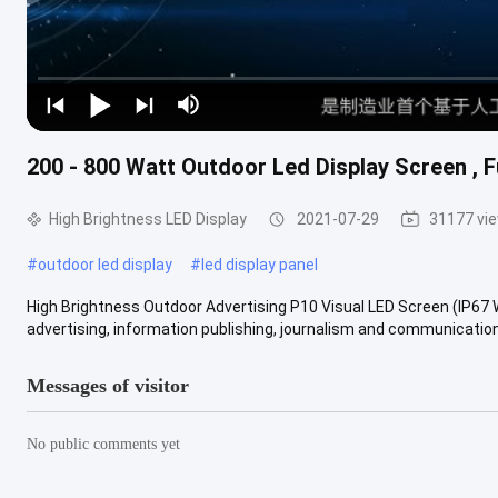
200 - 800 Watt Outdoor Led Display Screen , F
High Brightness LED Display
2021-07-29
31177 vi
#
outdoor led display
#
led display panel
High Brightness Outdoor Advertising P10 Visual LED Screen (IP67 
advertising, information publishing, journalism and communication 
Messages of visitor
No public comments yet