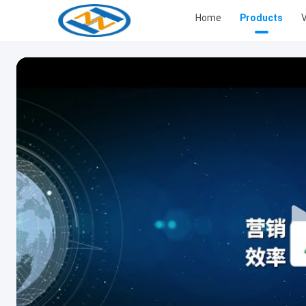
Home
Products