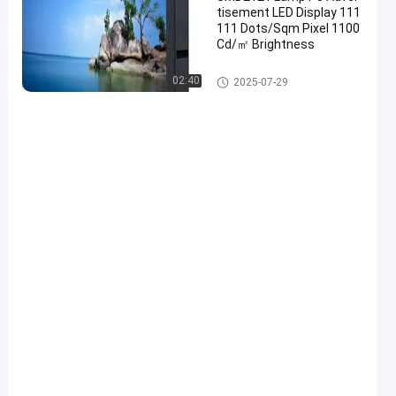
tisement LED Display 111
111 Dots/Sqm Pixel 1100
Cd/㎡ Brightness
Advertising LED Display
02:40
2025-07-29