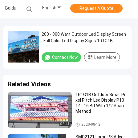
English
Baidu
Request A Quote
200 - 800 Watt Outdoor Led Display Screen
, Full Color Led Display Signs 1R1G1B
Contact Now
Learn More
Related Videos
1R1G1B Outdoor Small Pi
xel Pitch Led Display P10
14 - 16 Bit With 1/2 Scan
Method
High Brightness LED Display
02:41
2020-08-12
SMD2121 Lamp P3 Adver