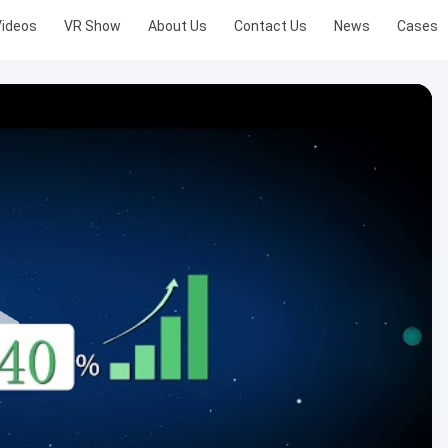
Videos
VR Show
About Us
Contact Us
News
Cases