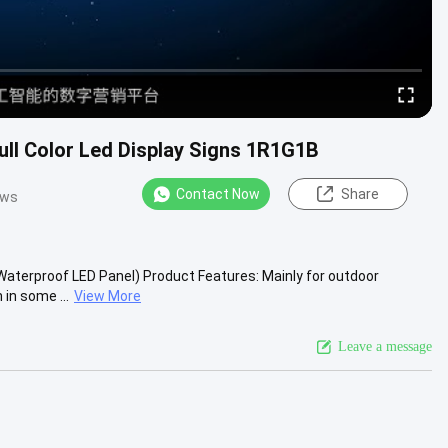
ull Color Led Display Signs 1R1G1B
Contact Now
Share
ews
Waterproof LED Panel) Product Features: Mainly for outdoor
in some ...
View More
Leave a message