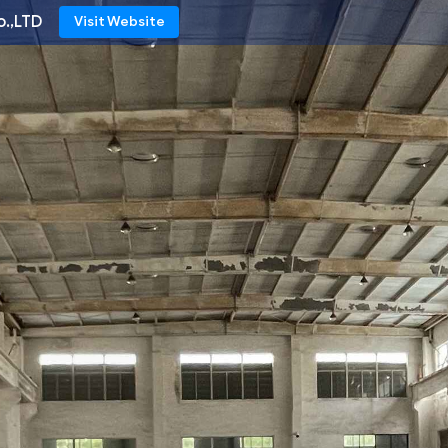
o.,LTD
Visit Website