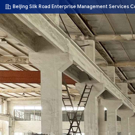
Beijing Silk Road Enterprise Management Services C