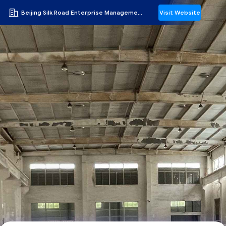
Beijing Silk Road Enterprise Management Services Co.,LTD
Visit Website