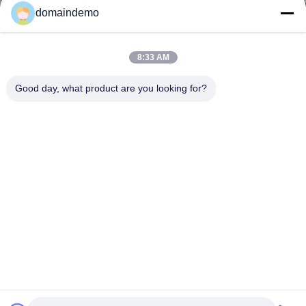
domaindemo
8:33 AM
Good day, what product are you looking for?